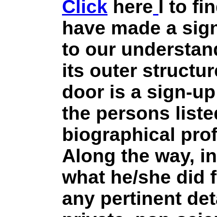
Click
here
I to fi
have made a sign
to our understan
its outer structur
door is a sign-up
the persons list
biographical prof
Along the way, in
what he/she did 
any pertinent det