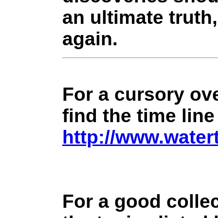
an ultimate truth
again.
For a cursory ove
find the time line
http://www.water
For a good collec