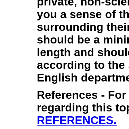
private, non-scie
you a sense of t
surrounding thei
should be a min
length and shoul
according to the
English departme
References - For
regarding this to
REFERENCES.