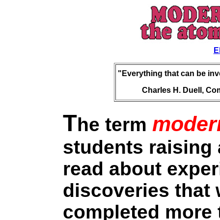
E
"Everything that can be in
Charles H. Duell, Com
T
moder
he term
students raising
read about expe
discoveries that
completed more 