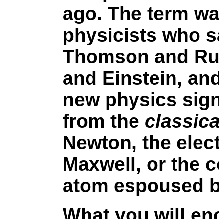
ago. The term wa
physicists who s
Thomson and Rut
and Einstein, and
new physics signi
from the
classic
Newton, the elec
Maxwell, or the c
atom espoused b
What you will enc