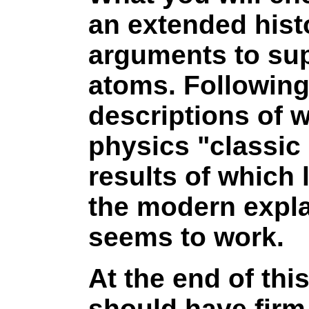
an extended histo
arguments to sup
atoms. Following
descriptions of w
physics "classic
results of which
the modern expla
seems to work.
At the end of thi
should have firm