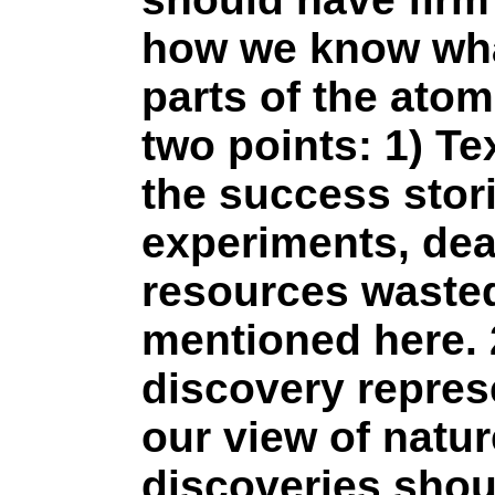
how we know wha
parts of the ato
two points: 1) Te
the success stori
experiments, dea
resources wasted
mentioned here. 
discovery repres
our view of natur
discoveries shou