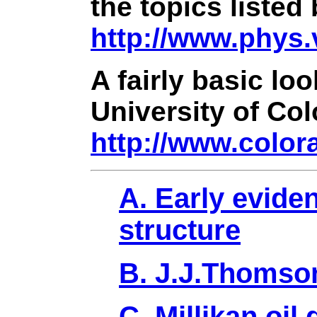
the topics listed
http://www.phys
A fairly basic lo
University of Co
http://www.color
A. Early evide
structure
B. J.J.Thomson
C. Millikan oil