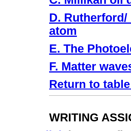
D. Rutherford/
atom
E. The Photoele
F. Matter wave
Return to table
WRITING ASS