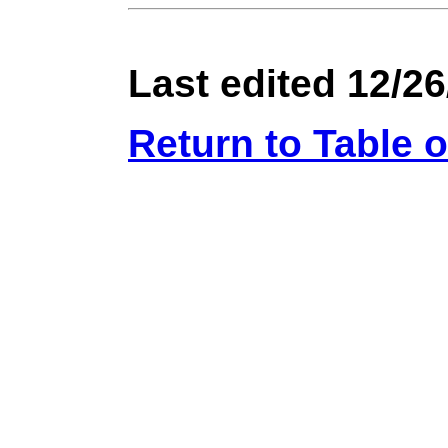
Last edited 12/26
Return to Table 