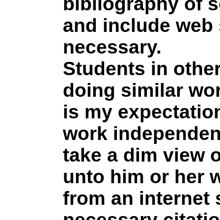
bibliography of 
and include web 
necessary.
Students in othe
doing similar wor
is my expectation
work independentl
take a dim view 
unto him or her 
from an internet
necessary citati