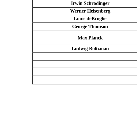
Irwin Schrodinger
Werner Heisenberg
Louis deBroglie
George Thomson
Max Planck
Ludwig Boltzman