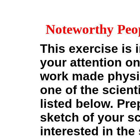
Noteworthy Peop
This exercise is 
your attention o
work made physic
one of the scien
listed below. Pre
sketch of your sc
interested in the 