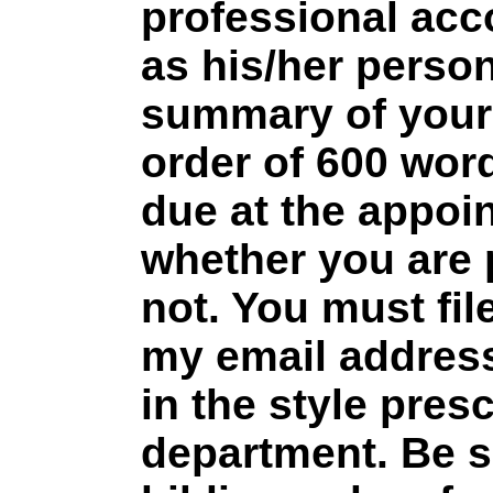
professional acc
as his/her persona
summary of your 
order of 600 word
due at the appoi
whether you are 
not. You must file
my email address.
in the style pres
department. Be s