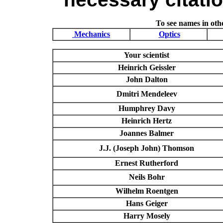
To see names in othe
Mechanics
Optics
Your scientist
Heinrich Geissler
John Dalton
Dmitri Mendeleev
Humphrey Davy
Heinrich Hertz
Joannes Balmer
J.J. (Joseph John) Thomson
Ernest Rutherford
Neils Bohr
Wilhelm Roentgen
Hans Geiger
Harry Mosely