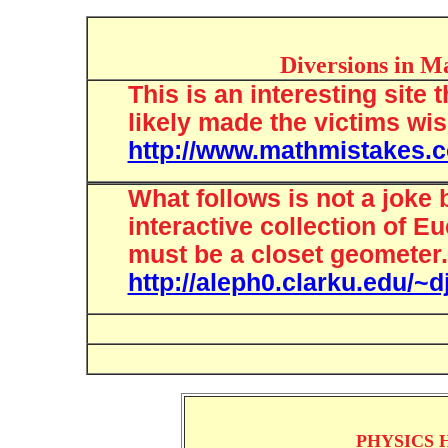
Diversions in M
This is an interesting site
likely made the victims wi
http://www.mathmistakes.
What follows is not a joke 
interactive collection of Eu
must be a closet geometer.
http://aleph0.clarku.edu/~
PHYSICS H