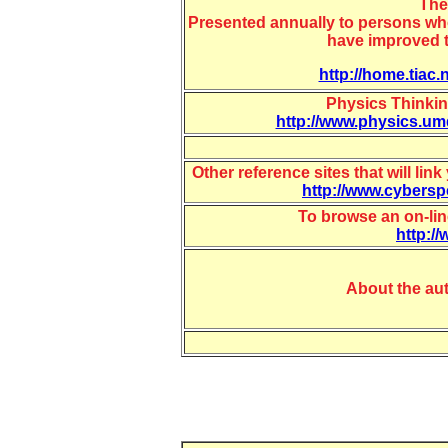
The
Presented annually to persons who
have improved t
http://home.tiac.
Physics Thinkin
http://www.physics.umd
Other reference sites that will li
http://www.cybers
To browse an on-lin
http:/
About the au