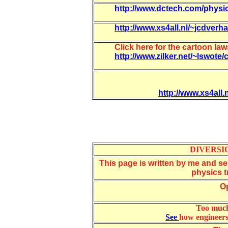
http://www.dctech.com/physi
http://www.xs4all.nl/~jcdverh
Click here for the cartoon la
http://www.zilker.net/~lswote
http://www.xs4all.
DIVERSIO
This page is written by me and ser
physics tr
Op
Too much
See
how engineers