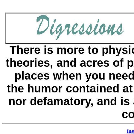
There is more to physi
theories, and acres of p
places when you need
the humor contained at 
nor defamatory, and is 
co
Ins