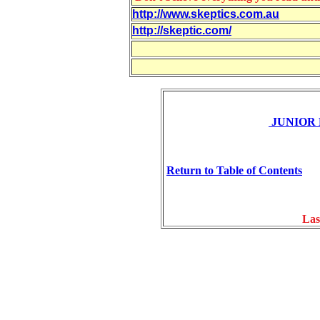
http://www.skeptics.com.au
http://skeptic.com/
JUNIOR
Return to Table of Contents
Las