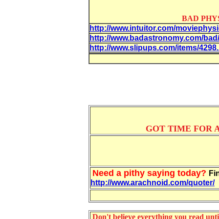
BAD PHY
http://www.intuitor.com/moviephysi
http://www.badastronomy.com/bad
http://www.slipups.com/items/4298
GOT TIME FOR A
Need a pithy saying today?
Fi
http://www.arachnoid.com/quoter/
Don't believe everything you read until